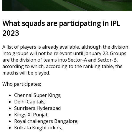
What squads are participating in IPL
2023
A list of players is already available, although the division
into groups will not be relevant until January 23. Groups
are the division of teams into Sector-A and Sector-B,
according to which, according to the ranking table, the
matchs will be played.
Who participates:
Chennai Super Kings;
Delhi Capitals;
Sunrisers Hyderabad;
Kings XI Punjab;
Royal challengers Bangalore;
Kolkata Knight riders;