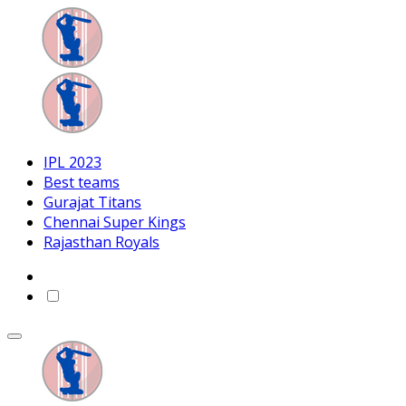
IPL 2023
Best teams
Gurajat Titans
Chennai Super Kings
Rajasthan Royals