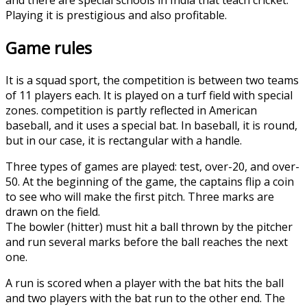
Playing it is prestigious and also profitable.
Game rules
It is a squad sport, the competition is between two teams
of 11 players each. It is played on a turf field with special
zones. competition is partly reflected in American
baseball, and it uses a special bat. In baseball, it is round,
but in our case, it is rectangular with a handle.
Three types of games are played: test, over-20, and over-
50. At the beginning of the game, the captains flip a coin
to see who will make the first pitch. Three marks are
drawn on the field.
The bowler (hitter) must hit a ball thrown by the pitcher
and run several marks before the ball reaches the next
one.
A run is scored when a player with the bat hits the ball
and two players with the bat run to the other end. The