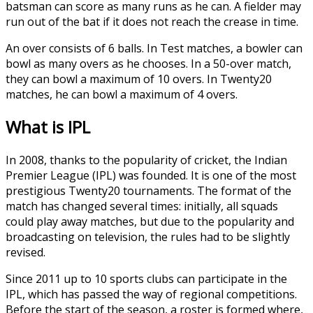
batsman can score as many runs as he can. A fielder may
run out of the bat if it does not reach the crease in time.
An over consists of 6 balls. In Test matches, a bowler can
bowl as many overs as he chooses. In a 50-over match,
they can bowl a maximum of 10 overs. In Twenty20
matches, he can bowl a maximum of 4 overs.
What is IPL
In 2008, thanks to the popularity of cricket, the Indian
Premier League (IPL) was founded. It is one of the most
prestigious Twenty20 tournaments. The format of the
match has changed several times: initially, all squads
could play away matches, but due to the popularity and
broadcasting on television, the rules had to be slightly
revised.
Since 2011 up to 10 sports clubs can participate in the
IPL, which has passed the way of regional competitions.
Before the start of the season, a roster is formed where,