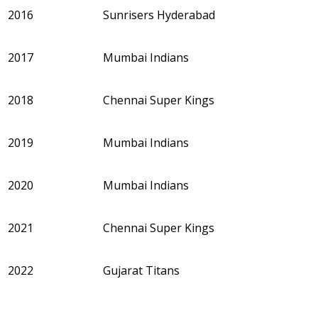
2016
Sunrisers Hyderabad
2017
Mumbai Indians
2018
Chennai Super Kings
2019
Mumbai Indians
2020
Mumbai Indians
2021
Chennai Super Kings
2022
Gujarat Titans