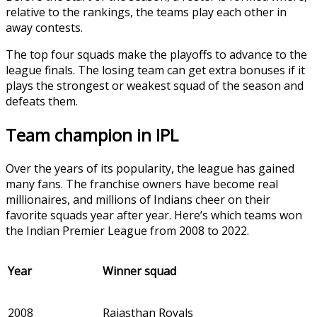
relative to the rankings, the teams play each other in
away contests.
The top four squads make the playoffs to advance to the
league finals. The losing team can get extra bonuses if it
plays the strongest or weakest squad of the season and
defeats them.
Team champion in IPL
Over the years of its popularity, the league has gained
many fans. The franchise owners have become real
millionaires, and millions of Indians cheer on their
favorite squads year after year. Here’s which teams won
the Indian Premier League from 2008 to 2022.
Year
Winner squad
2008
Rajasthan Royals