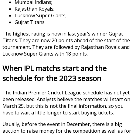
Mumbai Indians;
Rajasthan Royals;
Lucknow Super Giants;
Gujrat Titans.
The highest rating is now in last year’s winner Gujrat
Titans. They are now 20 points ahead of the start of the
tournament. They are followed by Rajasthan Royals and
Lucknow Super Giants with 18 points.
When IPL matchs start and the
schedule for the 2023 season
The Indian Premier Cricket League schedule has not yet
been released. Analysts believe the matches will start on
March 25, but this is not the final information, so you
have to wait a little longer to start buying tickets.
Usually, before the event in December, there is a big
auction to raise money for the competition as well as for