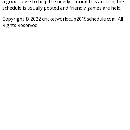
a good cause to help the needy. During this auction, the
schedule is usually posted and friendly games are held.
Copyright © 2022 cricketworldcup2019schedule.com. All
Rights Reserved