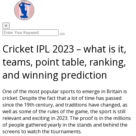
×
Cricket IPL 2023 – what is it,
teams, point table, ranking,
and winning prediction
One of the most popular sports to emerge in Britain is
cricket. Despite the fact that a lot of time has passed
since the 19th century, and traditions have changed, as
well as some of the rules of the game, the sport is still
relevant and exciting in 2023. The proof is in the millions
of people gathered yearly in the stands and behind the
screens to watch the tournaments.