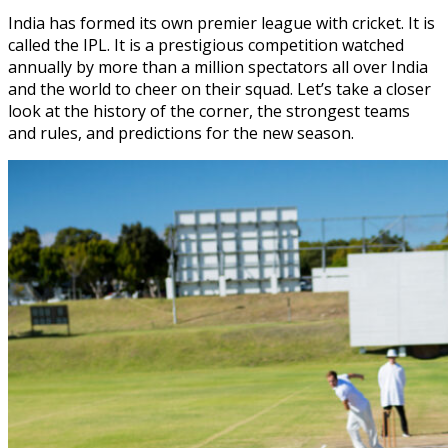
India has formed its own premier league with cricket. It is
called the IPL. It is a prestigious competition watched
annually by more than a million spectators all over India
and the world to cheer on their squad. Let’s take a closer
look at the history of the corner, the strongest teams
and rules, and predictions for the new season.