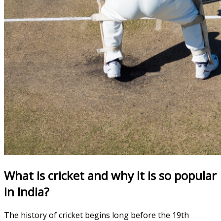
What is cricket and why it is so popular
in India?
The history of cricket begins long before the 19th