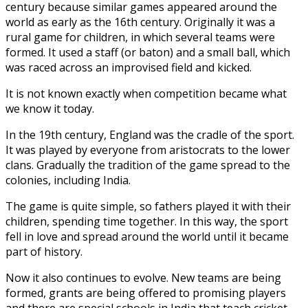
century because similar games appeared around the
world as early as the 16th century. Originally it was a
rural game for children, in which several teams were
formed. It used a staff (or baton) and a small ball, which
was raced across an improvised field and kicked.
It is not known exactly when competition became what
we know it today.
In the 19th century, England was the cradle of the sport.
It was played by everyone from aristocrats to the lower
clans. Gradually the tradition of the game spread to the
colonies, including India.
The game is quite simple, so fathers played it with their
children, spending time together. In this way, the sport
fell in love and spread around the world until it became
part of history.
Now it also continues to evolve. New teams are being
formed, grants are being offered to promising players
and there are special schools in India that teach cricket.