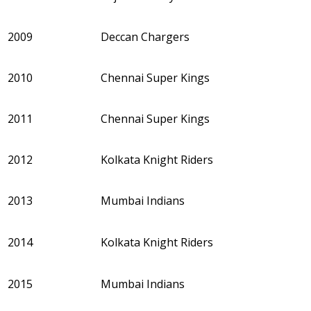
2009
Deccan Chargers
2010
Chennai Super Kings
2011
Chennai Super Kings
2012
Kolkata Knight Riders
2013
Mumbai Indians
2014
Kolkata Knight Riders
2015
Mumbai Indians